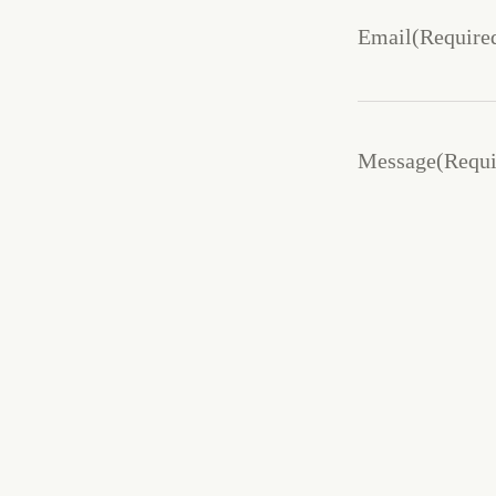
Email
(Require
Message
(Requi