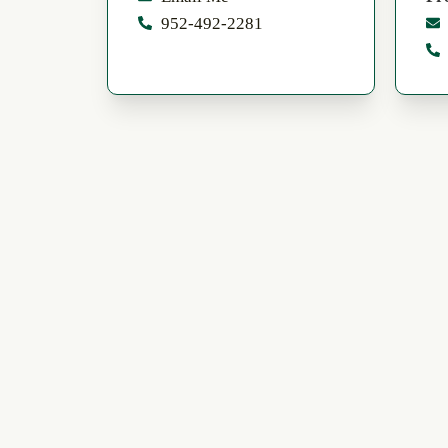
952-492-2281