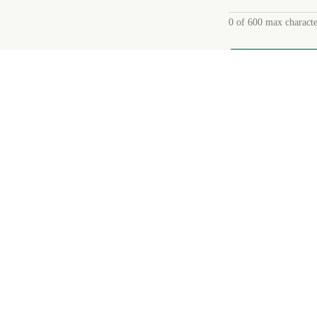
0 of 600 max characte