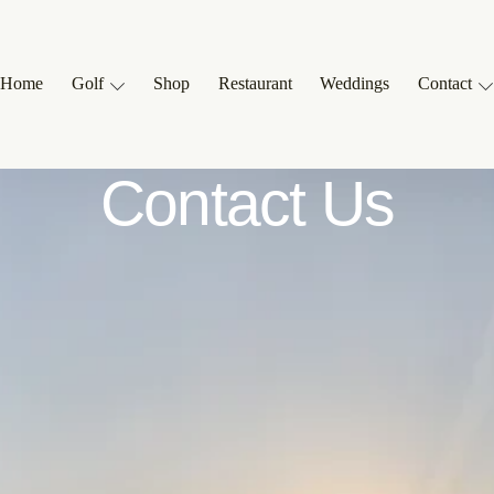
Home
Golf
Shop
Restaurant
Weddings
Contact
Contact Us