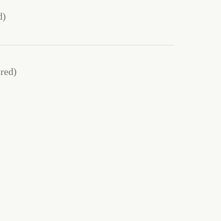
d)
red)