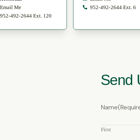
Email Me
952-492-2644 Ext. 6
952-492-2644 Ext. 120
Send 
Name
(Requir
First