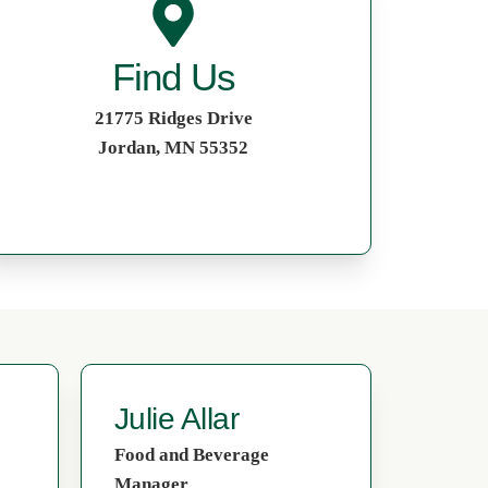
Find Us
21775 Ridges Drive
Jordan, MN 55352
Julie Allar
Food and Beverage
Manager