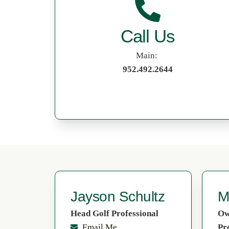
Call Us
Main:
952.492.2644
Jayson Schultz
M
Head Golf Professional
Ow
Email Me
Pr