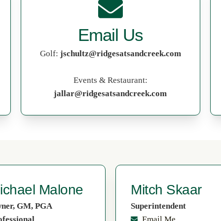
Email Us
Golf:
jschultz@ridgesatsandcreek.com
Events & Restaurant:
jallar@ridgesatsandcreek.com
ichael Malone
Mitch Skaar
ner, GM, PGA
Superintendent
ofessional
Email Me