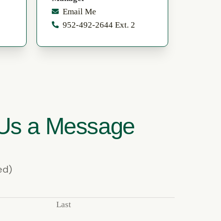
Email Me
952-492-2644 Ext. 2
Us a Message
ed)
Last