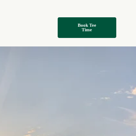
Book Tee
Time