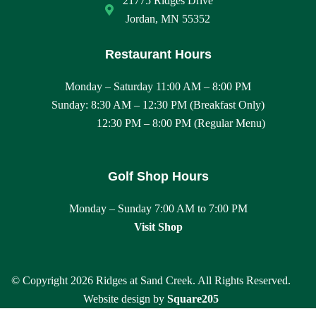
21775 Ridges Drive
a
Jordan, MN 55352
n
Restaurant Hours
d
Monday – Saturday 11:00 AM – 8:00 PM
Sunday: 8:30 AM – 12:30 PM (Breakfast Only)
V
12:30 PM – 8:00 PM (Regular Menu)
i
e
Golf Shop Hours
w
Monday – Sunday 7:00 AM to 7:00 PM
Visit Shop
s
N
© Copyright 2026 Ridges at Sand Creek. All Rights Reserved.
a
Website design by
Square205