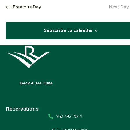
c
l
Previous Day
Next Day
e
h
e
t
c
n
t
Subscribe to calendar
i
t
d
a
s
t
e
s
S
.
e
Book A Tee Time
v
a
i
r
Reservations
c
952.492.2644
t
h
i