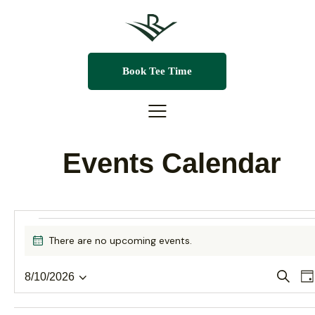
Book Tee Time
Events Calendar
There are no upcoming events.
N
o
t
E
S
8/10/2026
D
i
e
S
a
v
c
a
v
y
e
e
r